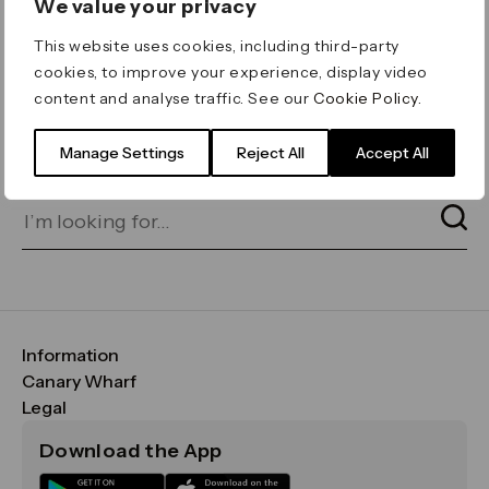
We value your privacy
ERROR 404
This website uses cookies, including third-party
Page not found
cookies, to improve your experience, display video
content and analyse traffic. See our
Cookie Policy
.
Let's go home
or find what you’re looking
for on our search bar below:
Manage Settings
Reject All
Accept All
Information
FAQs
Canary Wharf
Maps & Getting Here
CWG
Legal
Contact Us
Vision, Mission & Values
Important Legal Notice
Download the App
Sustainability
Media
Terms & Conditions
News
Careers
Data & Privacy