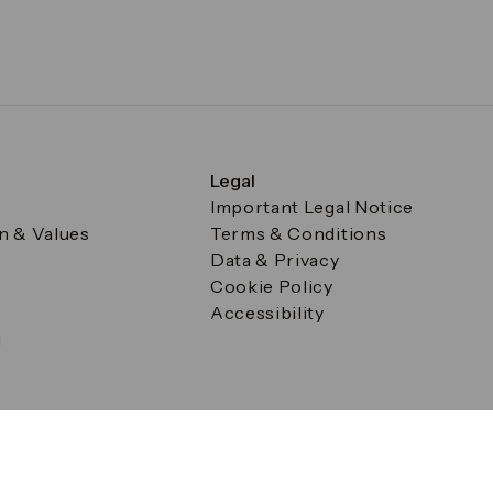
Legal
Important Legal Notice
on & Values
Terms & Conditions
Data & Privacy
Cookie Policy
Accessibility
g
a Square, Canary Wharf, London E14 5AB Registered in Englan