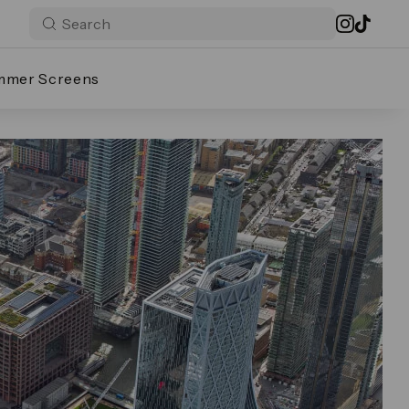
mmer Screens