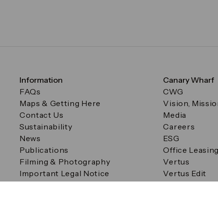
Information
Canary Wharf
FAQs
CWG
Maps & Getting Here
Vision, Missi
Contact Us
Media
Sustainability
Careers
News
ESG
Publications
Office Leasin
Filming & Photography
Vertus
Important Legal Notice
Vertus Edit
Filming & Photography
Consent Preferences
© Canary Wharf Group plc. Registered Office: One Canad