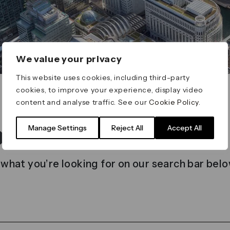
We value your privacy
This website uses cookies, including third-party
cookies, to improve your experience, display video
content and analyse traffic. See our
Cookie Policy
.
t found
Manage Settings
Reject All
Accept All
 what you’re looking for on our search bar belo