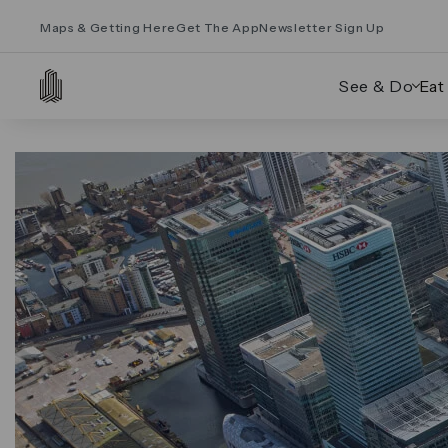
Maps & Getting Here
Get The App
Newsletter Sign Up
See & Do
Eat