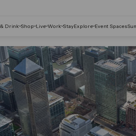
 & Drink
Shop
Live
Work
Stay
Explore
Event Spaces
Su