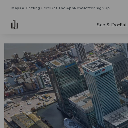
Maps & Getting Here
Get The App
Newsletter Sign Up
See & Do
Eat