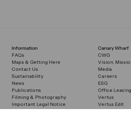
Information
Canary Wharf
FAQs
CWG
Maps & Getting Here
Vision, Missi
Contact Us
Media
Sustainability
Careers
News
ESG
Publications
Office Leasin
Filming & Photography
Vertus
Important Legal Notice
Vertus Edit
Filming & Photography
Consent Preferences
© Canary Wharf Group plc. Registered Office: One Canad