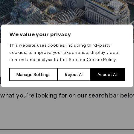
We value your privacy
This website uses cookies, including third-party
cookies, to improve your experience, display video
content and analyse traffic. See our
Cookie Policy
.
t found
Manage Settings
Reject All
Accept All
 what you’re looking for on our search bar belo