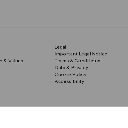
Legal
Important Legal Notice
on & Values
Terms & Conditions
Data & Privacy
Cookie Policy
Accessibility
g
a Square, Canary Wharf, London E14 5AB Registered in Englan