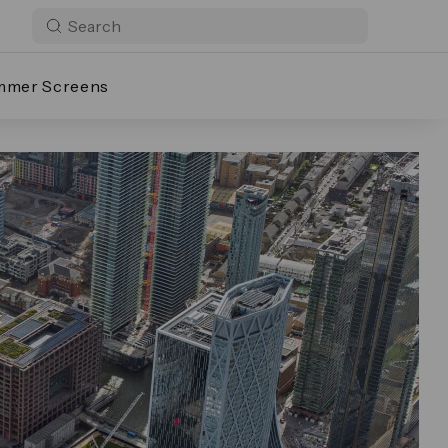
mmer Screens