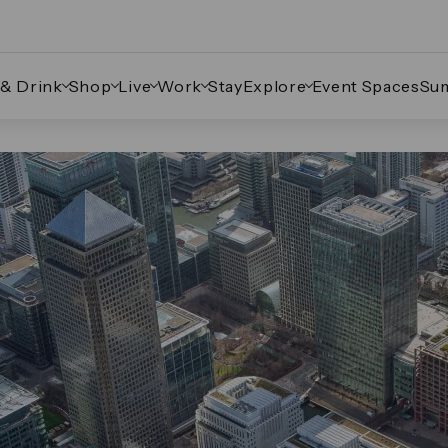
 & Drink
Shop
Live
Work
Stay
Explore
Event Spaces
Su