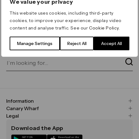
We value your privacy
ERROR 404
This website uses cookies, including third-party
Page not found
cookies, to improve your experience, display video
content and analyse traffic. See our
Cookie Policy
.
Let's go home
or find what you’re looking
for on our search bar below:
Manage Settings
Reject All
Accept All
Information
FAQs
Canary Wharf
Maps & Getting Here
CWG
Legal
Contact Us
Vision, Mission & Values
Important Legal Notice
Download the App
Sustainability
Media
Terms & Conditions
News
Careers
Data & Privacy