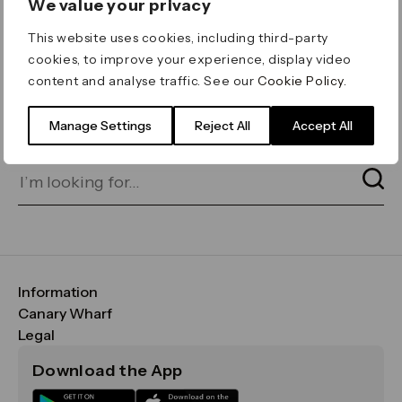
We value your privacy
ERROR 404
This website uses cookies, including third-party
Page not found
cookies, to improve your experience, display video
content and analyse traffic. See our
Cookie Policy
.
Let's go home
or find what you’re looking
for on our search bar below:
Manage Settings
Reject All
Accept All
Information
FAQs
Canary Wharf
Maps & Getting Here
CWG
Legal
Contact Us
Vision, Mission & Values
Important Legal Notice
Download the App
Sustainability
Media
Terms & Conditions
News
Careers
Data & Privacy