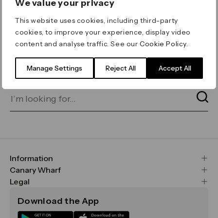
We value your privacy
ERROR 404
This website uses cookies, including third-party
Page not found
cookies, to improve your experience, display video
content and analyse traffic. See our
Cookie Policy
.
Let's go home
or find what you’re looking
for on our search bar below:
Manage Settings
Reject All
Accept All
Information
FAQs
Canary Wharf
Maps & Getting Here
CWG
Legal
Contact Us
Vision, Mission & Values
Important Legal Notice
Download the App
Sustainability
Media
Terms & Conditions
News
Careers
Data & Privacy