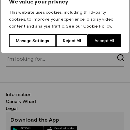
We value your privacy
ERROR 404
This website uses cookies, including third-party
Page not found
cookies, to improve your experience, display video
content and analyse traffic. See our
Cookie Policy
.
Let's go home
or find what you’re looking
for on our search bar below:
Manage Settings
Reject All
Accept All
Information
FAQs
Canary Wharf
Maps & Getting Here
CWG
Legal
Contact Us
Vision, Mission & Values
Important Legal Notice
Download the App
Sustainability
Media
Terms & Conditions
News
Careers
Data & Privacy