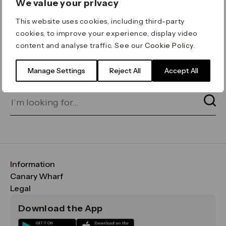
We value your privacy
ERROR 404
This website uses cookies, including third-party
Page not found
cookies, to improve your experience, display video
content and analyse traffic. See our
Cookie Policy
.
Let's go home
or find what you’re looking
for on our search bar below:
Manage Settings
Reject All
Accept All
Information
FAQs
Canary Wharf
Maps & Getting Here
CWG
Legal
Contact Us
Vision, Mission & Values
Important Legal Notice
Download the App
Sustainability
Media
Terms & Conditions
News
Careers
Data & Privacy