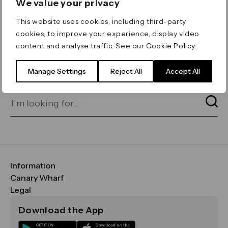
We value your privacy
ERROR 404
This website uses cookies, including third-party
Page not found
cookies, to improve your experience, display video
content and analyse traffic. See our
Cookie Policy
.
Let's go home
or find what you’re looking
for on our search bar below:
Manage Settings
Reject All
Accept All
Information
FAQs
Canary Wharf
Maps & Getting Here
CWG
Legal
Contact Us
Vision, Mission & Values
Important Legal Notice
Download the App
Sustainability
Media
Terms & Conditions
News
Careers
Data & Privacy