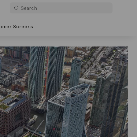
mmer Screens