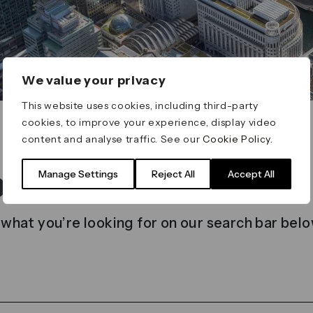
We value your privacy
This website uses cookies, including third-party
cookies, to improve your experience, display video
content and analyse traffic. See our
Cookie Policy
.
t found
Manage Settings
Reject All
Accept All
 what you’re looking for on our search bar belo