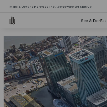
Maps & Getting Here
Get The App
Newsletter Sign Up
See & Do
Eat