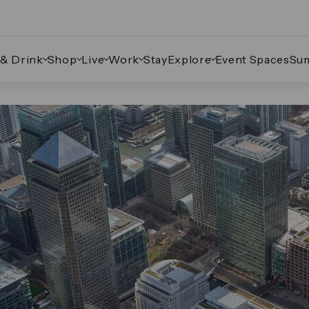
 & Drink
Shop
Live
Work
Stay
Explore
Event Spaces
Su