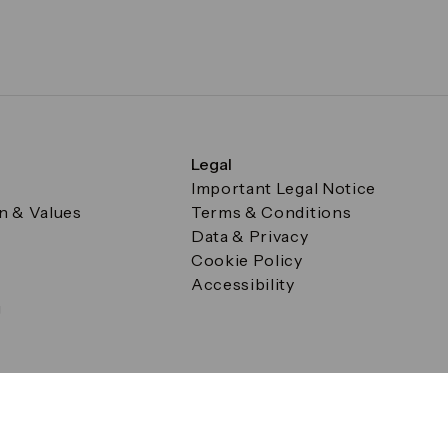
Legal
Important Legal Notice
on & Values
Terms & Conditions
Data & Privacy
Cookie Policy
Accessibility
g
a Square, Canary Wharf, London E14 5AB Registered in Englan