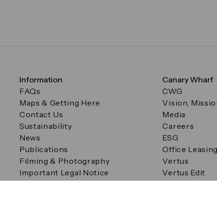
Information
Canary Wharf
FAQs
CWG
Maps & Getting Here
Vision, Missi
Contact Us
Media
Sustainability
Careers
News
ESG
Publications
Office Leasin
Filming & Photography
Vertus
Important Legal Notice
Vertus Edit
Filming & Photography
Consent Preferences
© Canary Wharf Group plc. Registered Office: One Canad