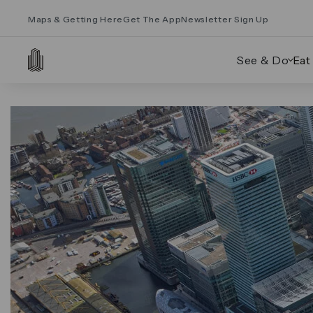
Maps & Getting Here
Get The App
Newsletter Sign Up
See & Do
Eat