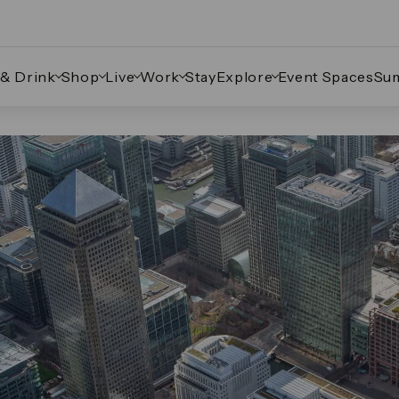
 & Drink
Shop
Live
Work
Stay
Explore
Event Spaces
Su