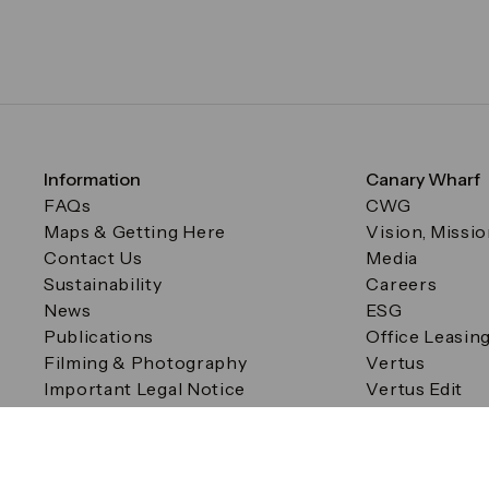
Information
Canary Wharf
FAQs
CWG
Maps & Getting Here
Vision, Missi
Contact Us
Media
Sustainability
Careers
News
ESG
Publications
Office Leasin
Filming & Photography
Vertus
Important Legal Notice
Vertus Edit
Filming & Photography
Consent Preferences
© Canary Wharf Group plc. Registered Office: One Canad