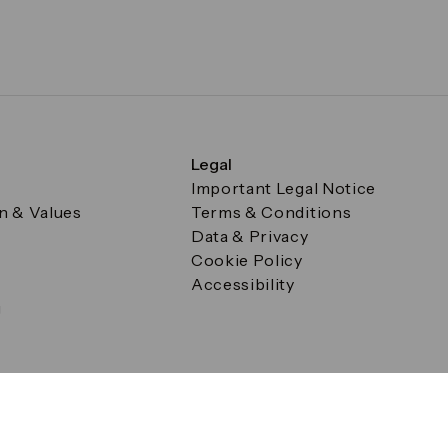
Legal
Important Legal Notice
on & Values
Terms & Conditions
Data & Privacy
Cookie Policy
Accessibility
g
a Square, Canary Wharf, London E14 5AB Registered in Englan