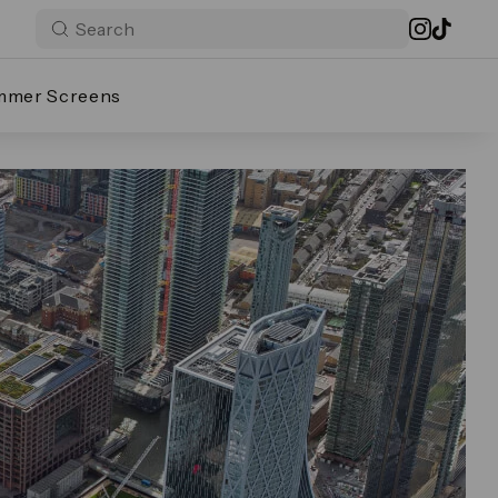
mmer Screens