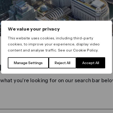
We value your privacy
This website uses cookies, including third-party
cookies, to improve your experience, display video
content and analyse traffic. See our
Cookie Policy
.
t found
Manage Settings
Reject All
Accept All
 what you’re looking for on our search bar belo