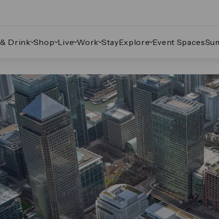
 & Drink
Shop
Live
Work
Stay
Explore
Event Spaces
Su