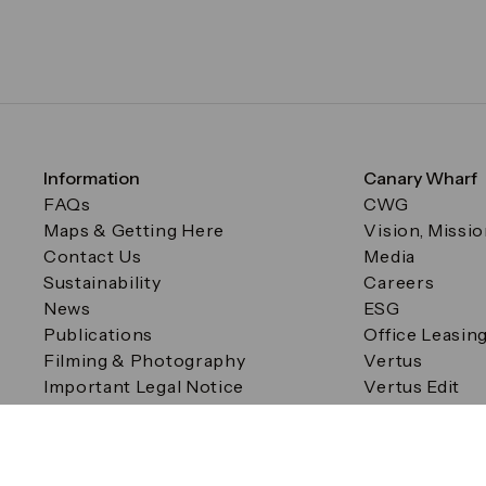
Information
Canary Wharf
FAQs
CWG
Maps & Getting Here
Vision, Missi
Contact Us
Media
Sustainability
Careers
News
ESG
Publications
Office Leasin
Filming & Photography
Vertus
Important Legal Notice
Vertus Edit
Filming & Photography
Consent Preferences
© Canary Wharf Group plc. Registered Office: One Canad