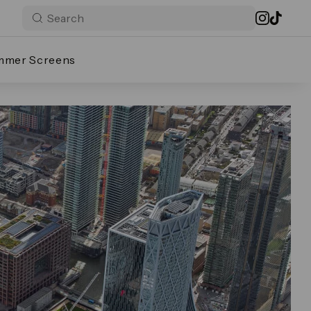
mmer Screens