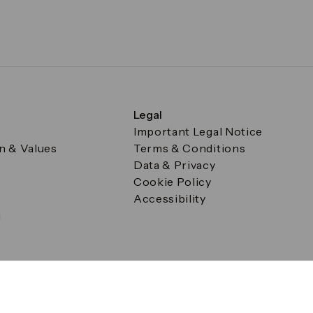
Legal
Important Legal Notice
on & Values
Terms & Conditions
Data & Privacy
Cookie Policy
Accessibility
g
a Square, Canary Wharf, London E14 5AB Registered in Englan