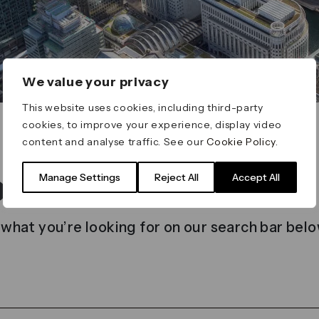
We value your privacy
This website uses cookies, including third-party
cookies, to improve your experience, display video
content and analyse traffic. See our
Cookie Policy
.
t found
Manage Settings
Reject All
Accept All
 what you’re looking for on our search bar belo