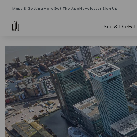
Maps & Getting Here
Get The App
Newsletter Sign Up
See & Do
Eat