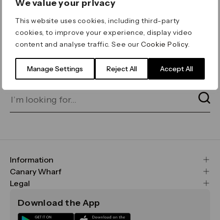
We value your privacy
ERROR 404
This website uses cookies, including third-party
Page not found
cookies, to improve your experience, display video
content and analyse traffic. See our
Cookie Policy
.
Let's go home
or find what you’re looking
for on our search bar below:
Manage Settings
Reject All
Accept All
Information
FAQs
Canary Wharf
Maps & Getting Here
CWG
Legal
Contact Us
Vision, Mission & Values
Important Legal Notice
Download the App
Sustainability
Media
Terms & Conditions
News
Careers
Data & Privacy