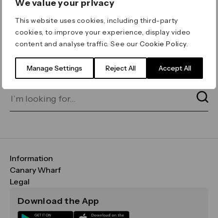
We value your privacy
ERROR 404
This website uses cookies, including third-party
Page not found
cookies, to improve your experience, display video
content and analyse traffic. See our
Cookie Policy
.
Let's go home
or find what you’re looking
for on our search bar below:
Manage Settings
Reject All
Accept All
Information
FAQs
Canary Wharf
Maps & Getting Here
CWG
Legal
Contact Us
Vision, Mission & Values
Important Legal Notice
Download the App
Sustainability
Media
Terms & Conditions
News
Careers
Data & Privacy