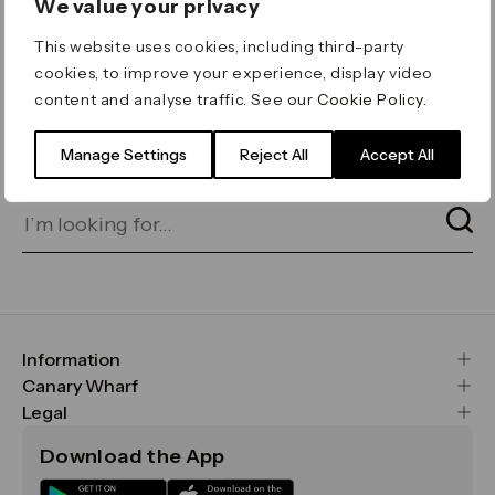
We value your privacy
ERROR 404
This website uses cookies, including third-party
Page not found
cookies, to improve your experience, display video
content and analyse traffic. See our
Cookie Policy
.
Let's go home
or find what you’re looking
for on our search bar below:
Manage Settings
Reject All
Accept All
Information
FAQs
Canary Wharf
Maps & Getting Here
CWG
Legal
Contact Us
Vision, Mission & Values
Important Legal Notice
Download the App
Sustainability
Media
Terms & Conditions
News
Careers
Data & Privacy