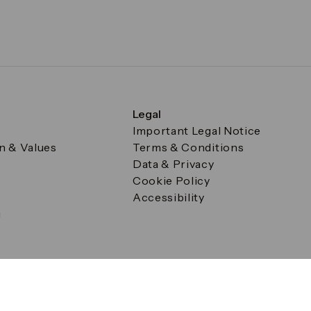
Legal
Important Legal Notice
on & Values
Terms & Conditions
Data & Privacy
Cookie Policy
Accessibility
g
a Square, Canary Wharf, London E14 5AB Registered in Englan