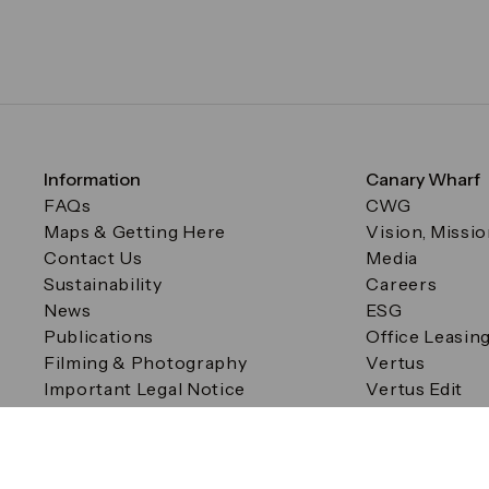
Information
Canary Wharf
FAQs
CWG
Maps & Getting Here
Vision, Missi
Contact Us
Media
Sustainability
Careers
News
ESG
Publications
Office Leasin
Filming & Photography
Vertus
Important Legal Notice
Vertus Edit
Filming & Photography
Consent Preferences
© Canary Wharf Group plc. Registered Office: One Canad