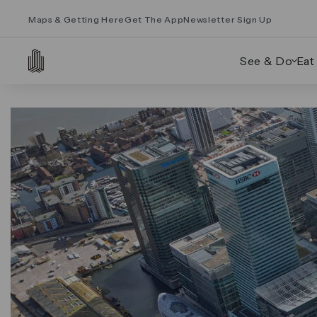
Maps & Getting Here
Get The App
Newsletter Sign Up
See & Do
Eat