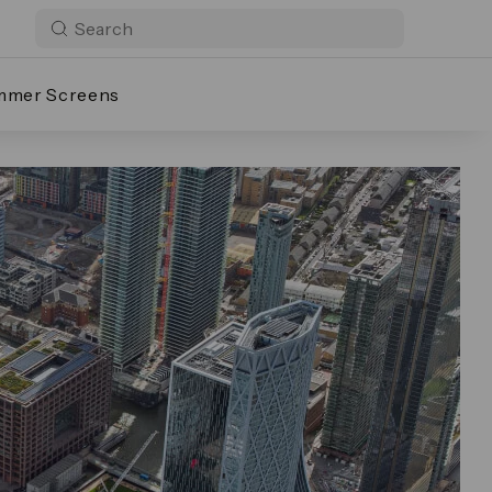
mmer Screens