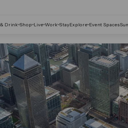
 & Drink
Shop
Live
Work
Stay
Explore
Event Spaces
Su