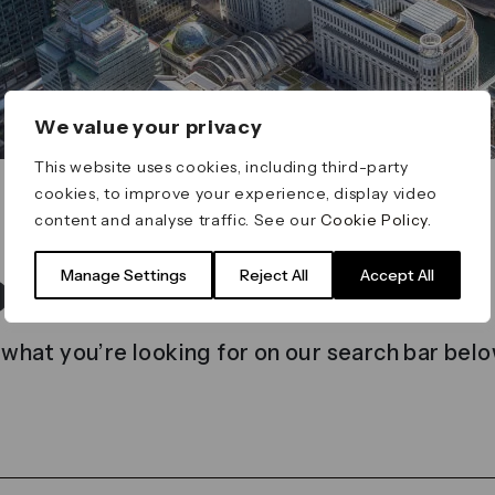
We value your privacy
This website uses cookies, including third-party
cookies, to improve your experience, display video
content and analyse traffic. See our
Cookie Policy
.
t found
Manage Settings
Reject All
Accept All
 what you’re looking for on our search bar belo