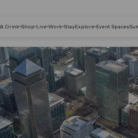
 & Drink
Shop
Live
Work
Stay
Explore
Event Spaces
Su