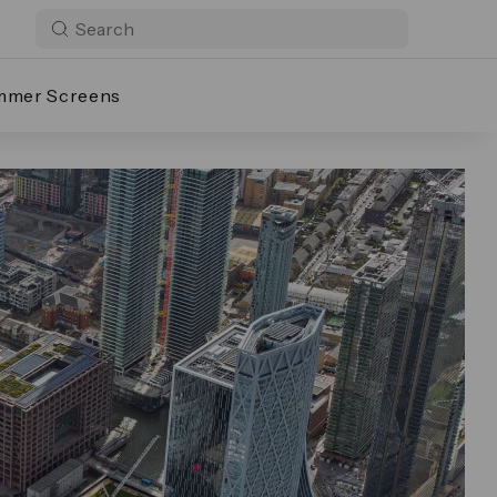
mmer Screens