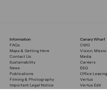
Information
Canary Wharf
FAQs
CWG
Maps & Getting Here
Vision, Missi
Contact Us
Media
Sustainability
Careers
News
ESG
Publications
Office Leasin
Filming & Photography
Vertus
Important Legal Notice
Vertus Edit
Filming & Photography
Consent Preferences
© Canary Wharf Group plc. Registered Office: One Canad