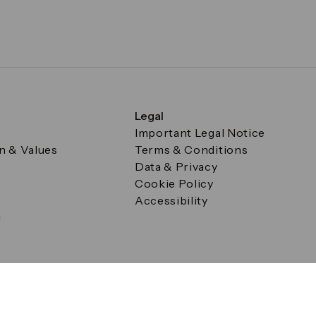
Legal
Important Legal Notice
on & Values
Terms & Conditions
Data & Privacy
Cookie Policy
Accessibility
g
a Square, Canary Wharf, London E14 5AB Registered in Englan