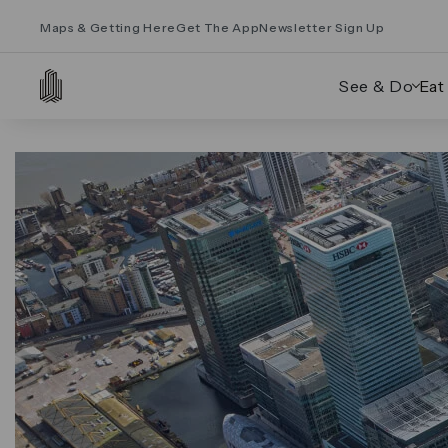
Maps & Getting Here
Get The App
Newsletter Sign Up
See & Do
Eat