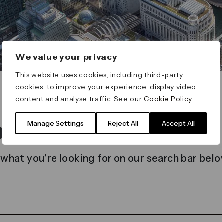
We value your privacy
This website uses cookies, including third-party
cookies, to improve your experience, display video
content and analyse traffic. See our
Cookie Policy
.
t found
Manage Settings
Reject All
Accept All
 what you’re looking for on our search bar belo