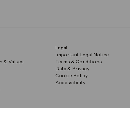
Legal
Important Legal Notice
on & Values
Terms & Conditions
Data & Privacy
Cookie Policy
Accessibility
g
a Square, Canary Wharf, London E14 5AB Registered in Englan