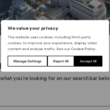
We value your privacy
This website uses cookies, including third-party
cookies, to improve your experience, display video
content and analyse traffic. See our
Cookie Policy
.
t found
Manage Settings
Reject All
Accept All
 what you’re looking for on our search bar belo