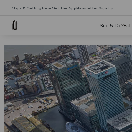
Maps & Getting Here
Get The App
Newsletter Sign Up
See & Do
Eat