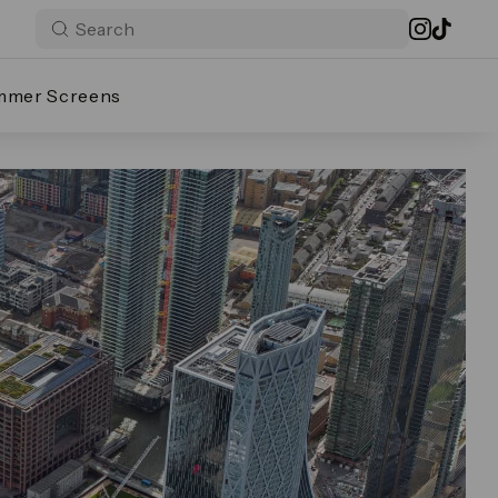
mmer Screens