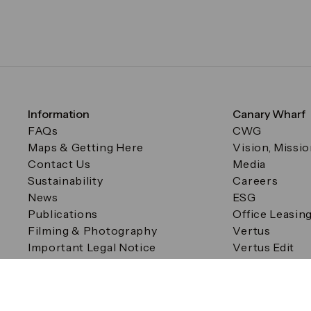
Information
Canary Wharf
FAQs
CWG
Maps & Getting Here
Vision, Missi
Contact Us
Media
Sustainability
Careers
News
ESG
Publications
Office Leasin
Filming & Photography
Vertus
Important Legal Notice
Vertus Edit
Filming & Photography
Consent Preferences
© Canary Wharf Group plc. Registered Office: One Canad