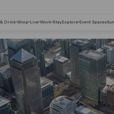
 & Drink
Shop
Live
Work
Stay
Explore
Event Spaces
Su