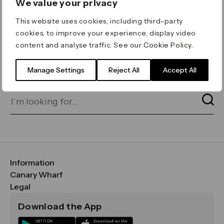
We value your privacy
ERROR 404
This website uses cookies, including third-party
Page not found
cookies, to improve your experience, display video
content and analyse traffic. See our
Cookie Policy
.
Let's go home
or find what you’re looking
for on our search bar below:
Manage Settings
Reject All
Accept All
Information
FAQs
Canary Wharf
Maps & Getting Here
CWG
Legal
Contact Us
Vision, Mission & Values
Important Legal Notice
Download the App
Sustainability
Media
Terms & Conditions
News
Careers
Data & Privacy