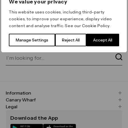
We value your privacy
ERROR 404
This website uses cookies, including third-party
Page not found
cookies, to improve your experience, display video
content and analyse traffic. See our
Cookie Policy
.
Let's go home
or find what you’re looking
for on our search bar below:
Manage Settings
Reject All
Accept All
Information
FAQs
Canary Wharf
Maps & Getting Here
CWG
Legal
Contact Us
Vision, Mission & Values
Important Legal Notice
Download the App
Sustainability
Media
Terms & Conditions
News
Careers
Data & Privacy