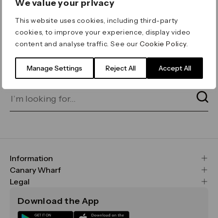
We value your privacy
ERROR 404
This website uses cookies, including third-party
Page not found
cookies, to improve your experience, display video
content and analyse traffic. See our
Cookie Policy
.
Let's go home
or find what you’re looking
for on our search bar below:
Manage Settings
Reject All
Accept All
Information
FAQs
Canary Wharf
Maps & Getting Here
CWG
Legal
Contact Us
Vision, Mission & Values
Important Legal Notice
Download the App
Sustainability
Media
Terms & Conditions
News
Careers
Data & Privacy