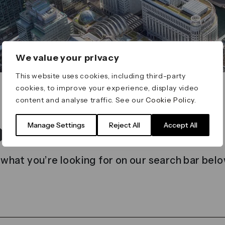
We value your privacy
This website uses cookies, including third-party
cookies, to improve your experience, display video
content and analyse traffic. See our
Cookie Policy
.
t found
Manage Settings
Reject All
Accept All
 what you’re looking for on our search bar belo