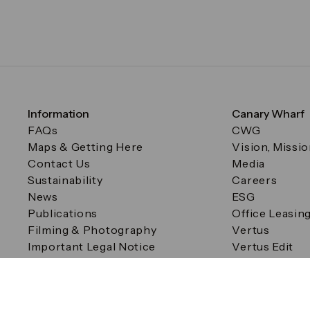
Information
Canary Wharf
FAQs
CWG
Maps & Getting Here
Vision, Missi
Contact Us
Media
Sustainability
Careers
News
ESG
Publications
Office Leasin
Filming & Photography
Vertus
Important Legal Notice
Vertus Edit
Filming & Photography
Consent Preferences
© Canary Wharf Group plc. Registered Office: One Canad