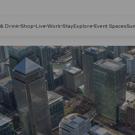
 & Drink
Shop
Live
Work
Stay
Explore
Event Spaces
Su