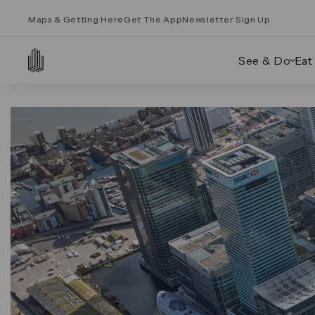
Maps & Getting Here
Get The App
Newsletter Sign Up
See & Do
Eat