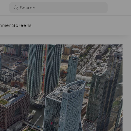
mmer Screens