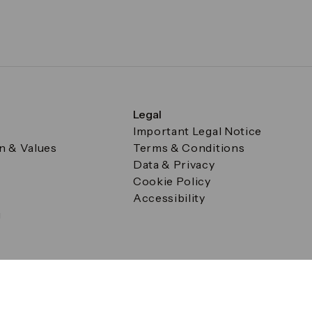
Legal
Important Legal Notice
on & Values
Terms & Conditions
Data & Privacy
Cookie Policy
Accessibility
g
a Square, Canary Wharf, London E14 5AB Registered in Englan