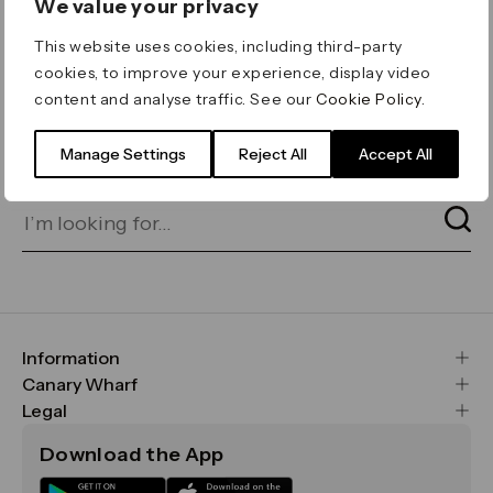
We value your privacy
ERROR 404
This website uses cookies, including third-party
Page not found
cookies, to improve your experience, display video
content and analyse traffic. See our
Cookie Policy
.
Let's go home
or find what you’re looking
for on our search bar below:
Manage Settings
Reject All
Accept All
Information
FAQs
Canary Wharf
Maps & Getting Here
CWG
Legal
Contact Us
Vision, Mission & Values
Important Legal Notice
Download the App
Sustainability
Media
Terms & Conditions
News
Careers
Data & Privacy