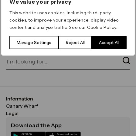
We value your privacy
ERROR 404
This website uses cookies, including third-party
Page not found
cookies, to improve your experience, display video
content and analyse traffic. See our
Cookie Policy
.
Let's go home
or find what you’re looking
for on our search bar below:
Manage Settings
Reject All
Accept All
Information
FAQs
Canary Wharf
Maps & Getting Here
CWG
Legal
Contact Us
Vision, Mission & Values
Important Legal Notice
Download the App
Sustainability
Media
Terms & Conditions
News
Careers
Data & Privacy