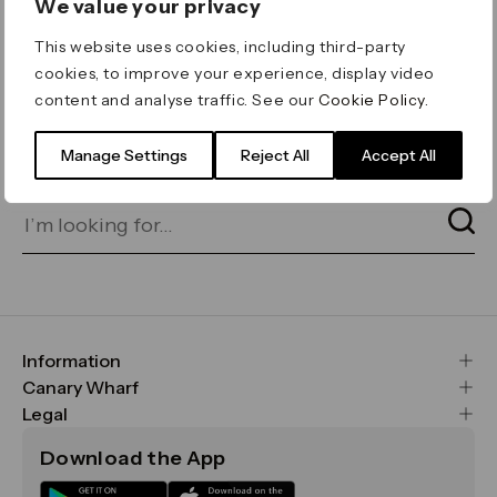
We value your privacy
ERROR 404
This website uses cookies, including third-party
Page not found
cookies, to improve your experience, display video
content and analyse traffic. See our
Cookie Policy
.
Let's go home
or find what you’re looking
for on our search bar below:
Manage Settings
Reject All
Accept All
Information
FAQs
Canary Wharf
Maps & Getting Here
CWG
Legal
Contact Us
Vision, Mission & Values
Important Legal Notice
Download the App
Sustainability
Media
Terms & Conditions
News
Careers
Data & Privacy