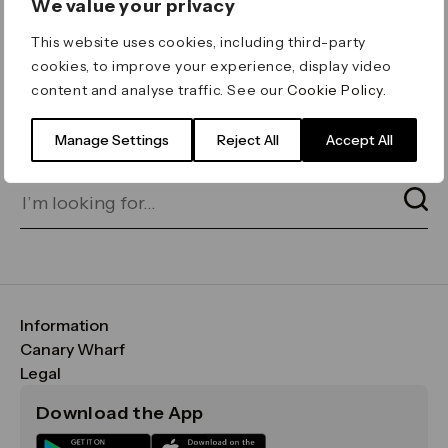
We value your privacy
ERROR 404
This website uses cookies, including third-party
Page not found
cookies, to improve your experience, display video
content and analyse traffic. See our
Cookie Policy
.
Let's go home
or find what you’re looking
for on our search bar below:
Manage Settings
Reject All
Accept All
Information
FAQs
Canary Wharf
Maps & Getting Here
CWG
Legal
Contact Us
Vision, Mission & Values
Important Legal Notice
Download the App
Sustainability
Media
Terms & Conditions
News
Careers
Data & Privacy