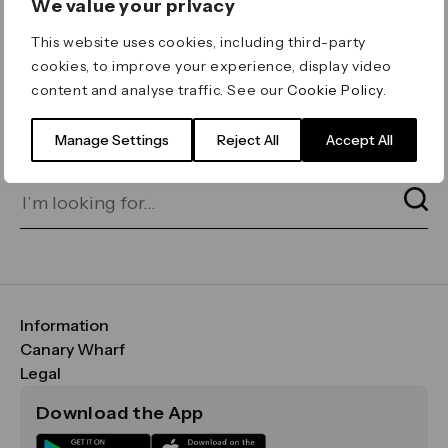
We value your privacy
ERROR 404
This website uses cookies, including third-party
Page not found
cookies, to improve your experience, display video
content and analyse traffic. See our
Cookie Policy
.
Let's go home
or find what you’re looking
for on our search bar below:
Manage Settings
Reject All
Accept All
Information
FAQs
Canary Wharf
Maps & Getting Here
CWG
Legal
Contact Us
Vision, Mission & Values
Important Legal Notice
Download the App
Sustainability
Media
Terms & Conditions
News
Careers
Data & Privacy