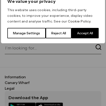
We value your privacy
ERROR 404
This website uses cookies, including third-party
Page not found
cookies, to improve your experience, display video
content and analyse traffic. See our
Cookie Policy
.
Let's go home
or find what you’re looking
for on our search bar below:
Manage Settings
Reject All
Accept All
Information
FAQs
Canary Wharf
Maps & Getting Here
CWG
Legal
Contact Us
Vision, Mission & Values
Important Legal Notice
Download the App
Sustainability
Media
Terms & Conditions
News
Careers
Data & Privacy