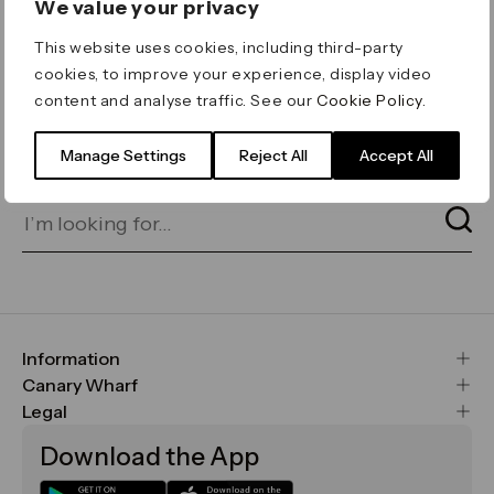
We value your privacy
ERROR 404
This website uses cookies, including third-party
Page not found
cookies, to improve your experience, display video
content and analyse traffic. See our
Cookie Policy
.
Let's go home
or find what you’re looking
for on our search bar below:
Manage Settings
Reject All
Accept All
Information
FAQs
Canary Wharf
Maps & Getting Here
CWG
Legal
Contact Us
Vision, Mission & Values
Important Legal Notice
Download the App
Sustainability
Media
Terms & Conditions
News
Careers
Data & Privacy