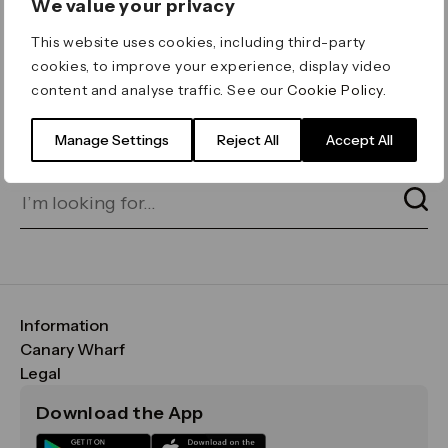
We value your privacy
ERROR 404
This website uses cookies, including third-party
Page not found
cookies, to improve your experience, display video
content and analyse traffic. See our
Cookie Policy
.
Let's go home
or find what you’re looking
for on our search bar below:
Manage Settings
Reject All
Accept All
Information
FAQs
Canary Wharf
Maps & Getting Here
CWG
Legal
Contact Us
Vision, Mission & Values
Important Legal Notice
Download the App
Sustainability
Media
Terms & Conditions
News
Careers
Data & Privacy