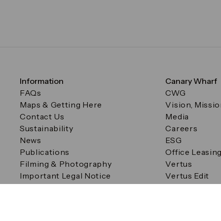
Information
Canary Wharf
FAQs
CWG
Maps & Getting Here
Vision, Missi
Contact Us
Media
Sustainability
Careers
News
ESG
Publications
Office Leasin
Filming & Photography
Vertus
Important Legal Notice
Vertus Edit
Filming & Photography
Consent Preferences
© Canary Wharf Group plc. Registered Office: One Canad