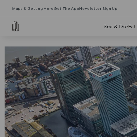
Maps & Getting Here
Get The App
Newsletter Sign Up
See & Do
Eat