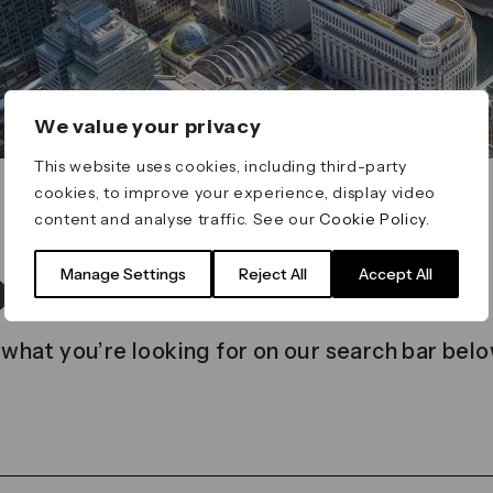
We value your privacy
This website uses cookies, including third-party
cookies, to improve your experience, display video
content and analyse traffic. See our
Cookie Policy
.
t found
Manage Settings
Reject All
Accept All
 what you’re looking for on our search bar belo