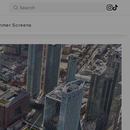
mmer Screens