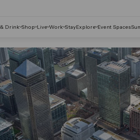
 & Drink
Shop
Live
Work
Stay
Explore
Event Spaces
Su