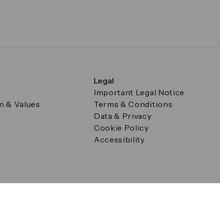
Legal
Important Legal Notice
on & Values
Terms & Conditions
Data & Privacy
Cookie Policy
Accessibility
g
a Square, Canary Wharf, London E14 5AB Registered in Englan