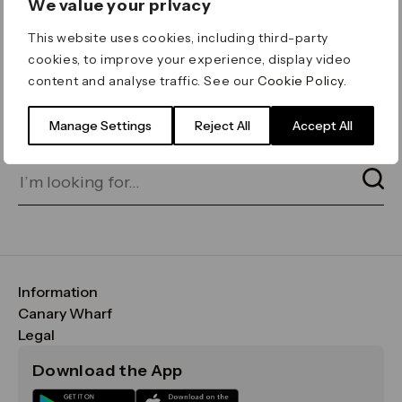
We value your privacy
ERROR 404
This website uses cookies, including third-party
Page not found
cookies, to improve your experience, display video
content and analyse traffic. See our
Cookie Policy
.
Let's go home
or find what you’re looking
for on our search bar below:
Manage Settings
Reject All
Accept All
Information
FAQs
Canary Wharf
Maps & Getting Here
CWG
Legal
Contact Us
Vision, Mission & Values
Important Legal Notice
Download the App
Sustainability
Media
Terms & Conditions
News
Careers
Data & Privacy