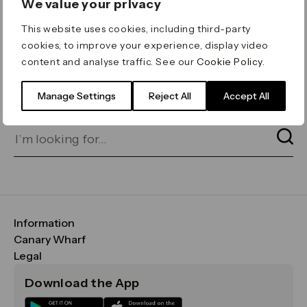
We value your privacy
ERROR 404
This website uses cookies, including third-party
Page not found
cookies, to improve your experience, display video
content and analyse traffic. See our
Cookie Policy
.
Let's go home
or find what you’re looking
for on our search bar below:
Manage Settings
Reject All
Accept All
Information
FAQs
Canary Wharf
Maps & Getting Here
CWG
Legal
Contact Us
Vision, Mission & Values
Important Legal Notice
Download the App
Sustainability
Media
Terms & Conditions
News
Careers
Data & Privacy