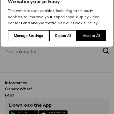
We value your privacy
ERROR 404
This website uses cookies, including third-party
Page not found
cookies, to improve your experience, display video
content and analyse traffic. See our
Cookie Policy
.
Let's go home
or find what you’re looking
for on our search bar below:
Manage Settings
Reject All
Accept All
Information
FAQs
Canary Wharf
Maps & Getting Here
CWG
Legal
Contact Us
Vision, Mission & Values
Important Legal Notice
Download the App
Sustainability
Media
Terms & Conditions
News
Careers
Data & Privacy