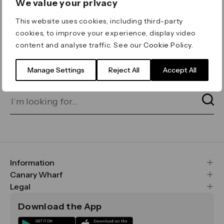
We value your privacy
ERROR 404
This website uses cookies, including third-party
Page not found
cookies, to improve your experience, display video
content and analyse traffic. See our
Cookie Policy
.
Let's go home
or find what you’re looking
for on our search bar below:
Manage Settings
Reject All
Accept All
Information
FAQs
Canary Wharf
Maps & Getting Here
CWG
Legal
Contact Us
Vision, Mission & Values
Important Legal Notice
Download the App
Sustainability
Media
Terms & Conditions
News
Careers
Data & Privacy