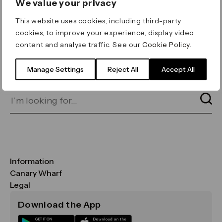
We value your privacy
ERROR 404
This website uses cookies, including third-party
Page not found
cookies, to improve your experience, display video
content and analyse traffic. See our
Cookie Policy
.
Let's go home
or find what you’re looking
for on our search bar below:
Manage Settings
Reject All
Accept All
Information
FAQs
Canary Wharf
Maps & Getting Here
CWG
Legal
Contact Us
Vision, Mission & Values
Important Legal Notice
Download the App
Sustainability
Media
Terms & Conditions
News
Careers
Data & Privacy