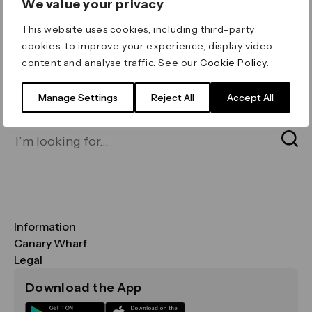
We value your privacy
ERROR 404
This website uses cookies, including third-party
Page not found
cookies, to improve your experience, display video
content and analyse traffic. See our
Cookie Policy
.
Let's go home
or find what you’re looking
for on our search bar below:
Manage Settings
Reject All
Accept All
Information
FAQs
Canary Wharf
Maps & Getting Here
CWG
Legal
Contact Us
Vision, Mission & Values
Important Legal Notice
Download the App
Sustainability
Media
Terms & Conditions
News
Careers
Data & Privacy