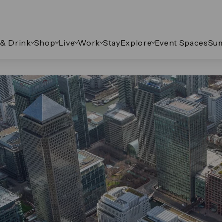
 & Drink
Shop
Live
Work
Stay
Explore
Event Spaces
Su