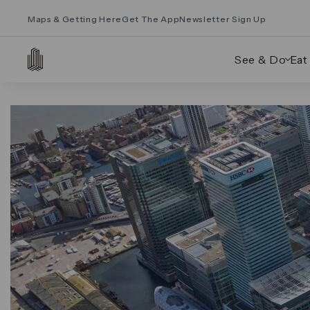
Maps & Getting Here
Get The App
Newsletter Sign Up
See & Do
Eat