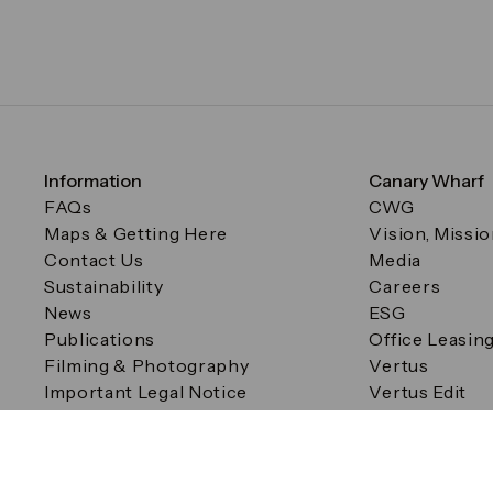
Information
Canary Wharf
FAQs
CWG
Maps & Getting Here
Vision, Missi
Contact Us
Media
Sustainability
Careers
News
ESG
Publications
Office Leasin
Filming & Photography
Vertus
Important Legal Notice
Vertus Edit
Filming & Photography
Consent Preferences
© Canary Wharf Group plc. Registered Office: One Canad