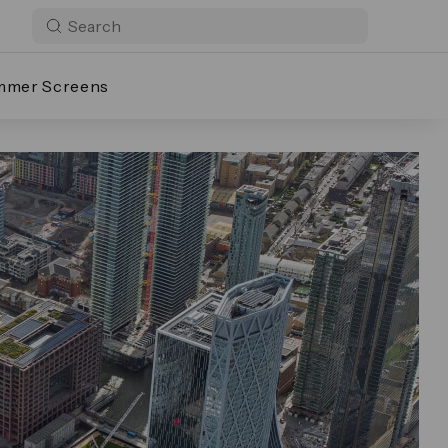
mmer Screens