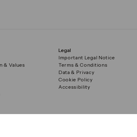
Legal
Important Legal Notice
on & Values
Terms & Conditions
Data & Privacy
Cookie Policy
Accessibility
g
a Square, Canary Wharf, London E14 5AB Registered in Englan