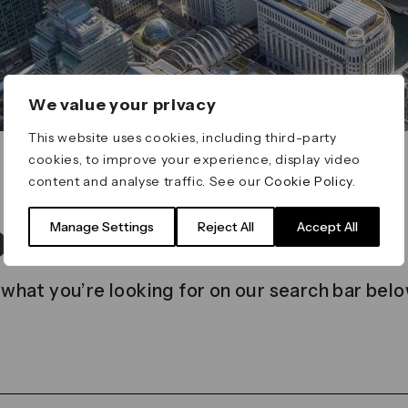
We value your privacy
This website uses cookies, including third-party
cookies, to improve your experience, display video
content and analyse traffic. See our
Cookie Policy
.
t found
Manage Settings
Reject All
Accept All
 what you’re looking for on our search bar belo