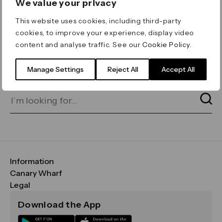
We value your privacy
ERROR 404
This website uses cookies, including third-party
Page not found
cookies, to improve your experience, display video
content and analyse traffic. See our
Cookie Policy
.
Let's go home
or find what you’re looking
for on our search bar below:
Manage Settings
Reject All
Accept All
Information
FAQs
Canary Wharf
Maps & Getting Here
CWG
Legal
Contact Us
Vision, Mission & Values
Important Legal Notice
Download the App
Sustainability
Media
Terms & Conditions
News
Careers
Data & Privacy