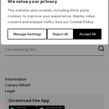
We value your privacy
ERROR 404
This website uses cookies, including third-party
Page not found
cookies, to improve your experience, display video
content and analyse traffic. See our
Cookie Policy
.
Let's go home
or find what you’re looking
for on our search bar below:
Manage Settings
Reject All
Accept All
Information
FAQs
Canary Wharf
Maps & Getting Here
CWG
Legal
Contact Us
Vision, Mission & Values
Important Legal Notice
Download the App
Sustainability
Media
Terms & Conditions
News
Careers
Data & Privacy