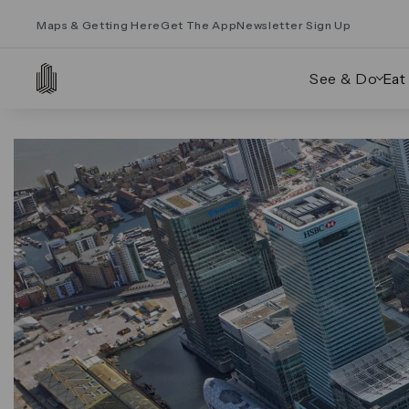
Maps & Getting Here
Get The App
Newsletter Sign Up
See & Do
Eat