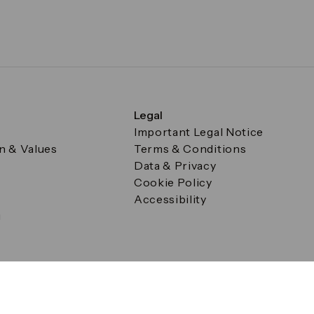
Legal
Important Legal Notice
on & Values
Terms & Conditions
Data & Privacy
Cookie Policy
Accessibility
g
a Square, Canary Wharf, London E14 5AB Registered in Englan