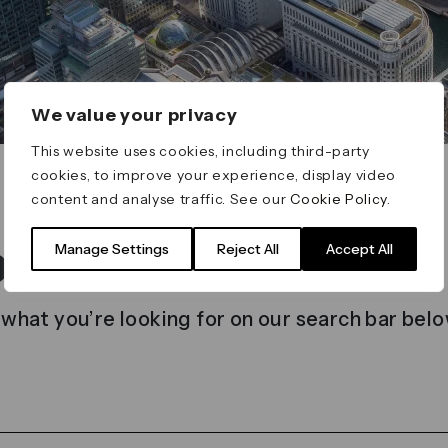
We value your privacy
This website uses cookies, including third-party
cookies, to improve your experience, display video
content and analyse traffic. See our
Cookie Policy
.
t found
Manage Settings
Reject All
Accept All
 what you’re looking for on our search bar belo