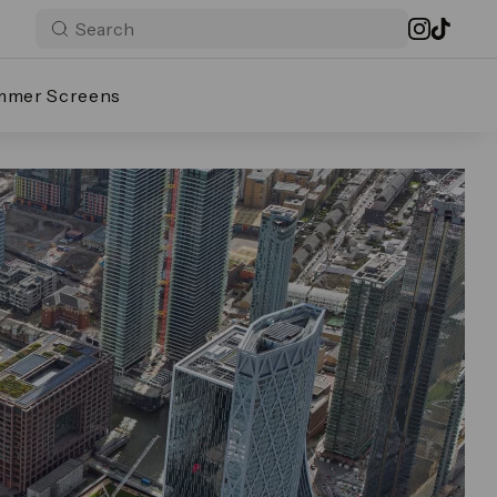
mmer Screens