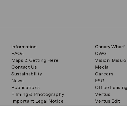
Information
Canary Wharf
FAQs
CWG
Maps & Getting Here
Vision, Missi
Contact Us
Media
Sustainability
Careers
News
ESG
Publications
Office Leasin
Filming & Photography
Vertus
Important Legal Notice
Vertus Edit
Filming & Photography
Consent Preferences
© Canary Wharf Group plc. Registered Office: One Canad