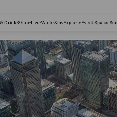
 & Drink
Shop
Live
Work
Stay
Explore
Event Spaces
Su