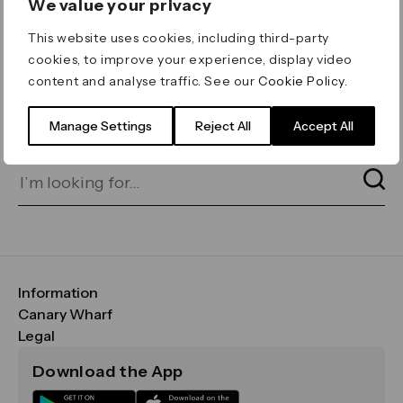
We value your privacy
ERROR 404
This website uses cookies, including third-party
Page not found
cookies, to improve your experience, display video
content and analyse traffic. See our
Cookie Policy
.
Let's go home
or find what you’re looking
for on our search bar below:
Manage Settings
Reject All
Accept All
Information
FAQs
Canary Wharf
Maps & Getting Here
CWG
Legal
Contact Us
Vision, Mission & Values
Important Legal Notice
Download the App
Sustainability
Media
Terms & Conditions
News
Careers
Data & Privacy