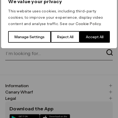
We value your privacy
ERROR 404
This website uses cookies, including third-party
Page not found
cookies, to improve your experience, display video
content and analyse traffic. See our
Cookie Policy
.
Let's go home
or find what you’re looking
for on our search bar below:
Manage Settings
Reject All
Accept All
Information
FAQs
Canary Wharf
Maps & Getting Here
CWG
Legal
Contact Us
Vision, Mission & Values
Important Legal Notice
Download the App
Sustainability
Media
Terms & Conditions
News
Careers
Data & Privacy