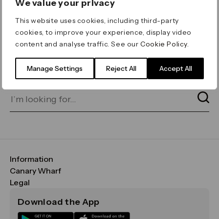
We value your privacy
ERROR 404
This website uses cookies, including third-party
Page not found
cookies, to improve your experience, display video
content and analyse traffic. See our
Cookie Policy
.
Let's go home
or find what you’re looking
for on our search bar below:
Manage Settings
Reject All
Accept All
Information
FAQs
Canary Wharf
Maps & Getting Here
CWG
Legal
Contact Us
Vision, Mission & Values
Important Legal Notice
Download the App
Sustainability
Media
Terms & Conditions
News
Careers
Data & Privacy