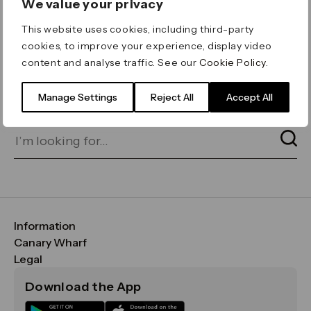
We value your privacy
ERROR 404
This website uses cookies, including third-party
Page not found
cookies, to improve your experience, display video
content and analyse traffic. See our
Cookie Policy
.
Let's go home
or find what you’re looking
for on our search bar below:
Manage Settings
Reject All
Accept All
Information
FAQs
Canary Wharf
Maps & Getting Here
CWG
Legal
Contact Us
Vision, Mission & Values
Important Legal Notice
Download the App
Sustainability
Media
Terms & Conditions
News
Careers
Data & Privacy