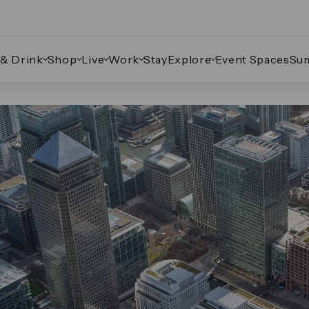
 & Drink
Shop
Live
Work
Stay
Explore
Event Spaces
Su