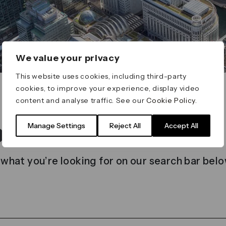
We value your privacy
This website uses cookies, including third-party
cookies, to improve your experience, display video
content and analyse traffic. See our
Cookie Policy
.
t found
Manage Settings
Reject All
Accept All
 what you’re looking for on our search bar belo