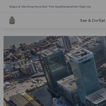
Maps & Getting Here
Get The App
Newsletter Sign Up
See & Do
Eat