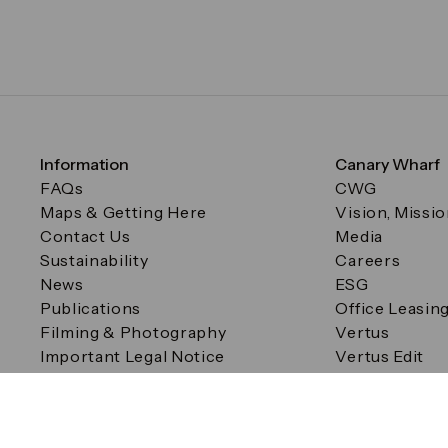
Information
Canary Wharf
FAQs
CWG
Maps & Getting Here
Vision, Missi
Contact Us
Media
Sustainability
Careers
News
ESG
Publications
Office Leasin
Filming & Photography
Vertus
Important Legal Notice
Vertus Edit
Filming & Photography
Consent Preferences
© Canary Wharf Group plc. Registered Office: One Canad