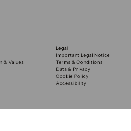
Legal
Important Legal Notice
on & Values
Terms & Conditions
Data & Privacy
Cookie Policy
Accessibility
g
a Square, Canary Wharf, London E14 5AB Registered in Englan