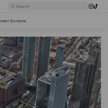
mmer Screens