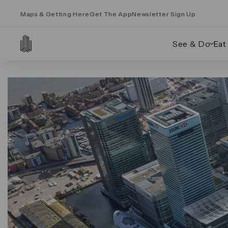
Maps & Getting Here
Get The App
Newsletter Sign Up
See & Do
Eat