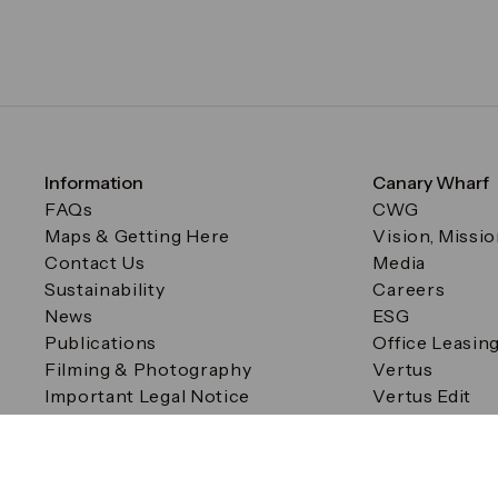
Information
Canary Wharf
FAQs
CWG
Maps & Getting Here
Vision, Missi
Contact Us
Media
Sustainability
Careers
News
ESG
Publications
Office Leasin
Filming & Photography
Vertus
Important Legal Notice
Vertus Edit
Filming & Photography
Consent Preferences
© Canary Wharf Group plc. Registered Office: One Canad