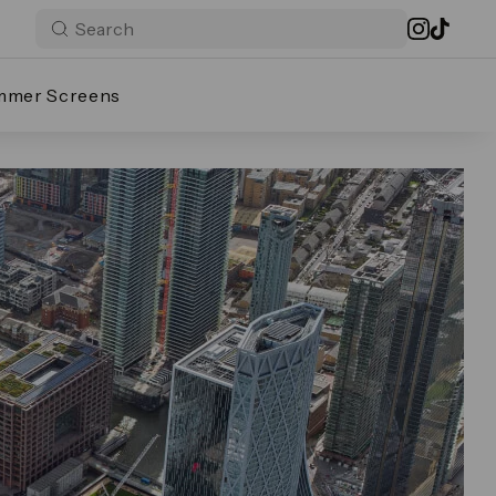
mmer Screens