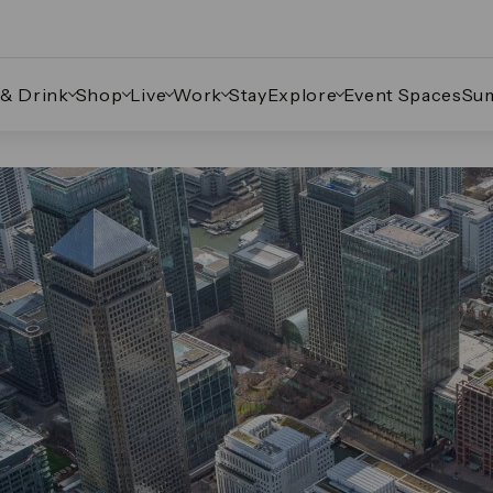
 & Drink
Shop
Live
Work
Stay
Explore
Event Spaces
Su