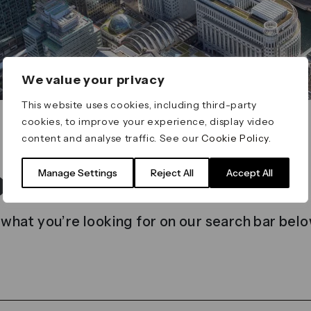
We value your privacy
This website uses cookies, including third-party
cookies, to improve your experience, display video
content and analyse traffic. See our
Cookie Policy
.
t found
Manage Settings
Reject All
Accept All
 what you’re looking for on our search bar belo