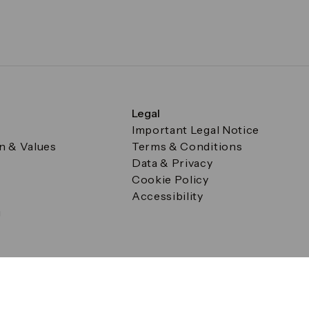
Legal
Important Legal Notice
on & Values
Terms & Conditions
Data & Privacy
Cookie Policy
Accessibility
g
a Square, Canary Wharf, London E14 5AB Registered in Englan