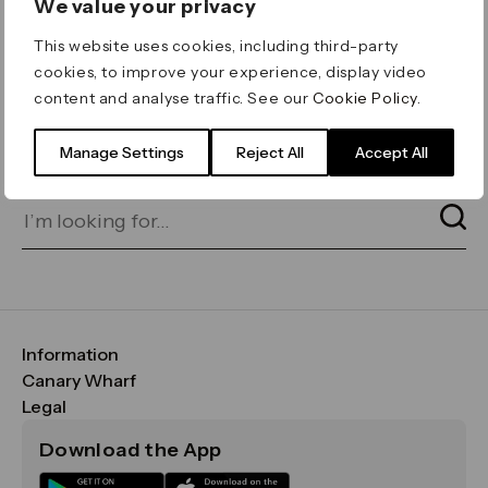
We value your privacy
ERROR 404
This website uses cookies, including third-party
Page not found
cookies, to improve your experience, display video
content and analyse traffic. See our
Cookie Policy
.
Let's go home
or find what you’re looking
for on our search bar below:
Manage Settings
Reject All
Accept All
Information
FAQs
Canary Wharf
Maps & Getting Here
CWG
Legal
Contact Us
Vision, Mission & Values
Important Legal Notice
Download the App
Sustainability
Media
Terms & Conditions
News
Careers
Data & Privacy