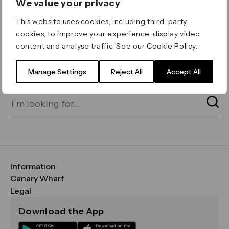
We value your privacy
ERROR 404
This website uses cookies, including third-party
Page not found
cookies, to improve your experience, display video
content and analyse traffic. See our
Cookie Policy
.
Let's go home
or find what you’re looking
for on our search bar below:
Manage Settings
Reject All
Accept All
Information
FAQs
Canary Wharf
Maps & Getting Here
CWG
Legal
Contact Us
Vision, Mission & Values
Important Legal Notice
Download the App
Sustainability
Media
Terms & Conditions
News
Careers
Data & Privacy