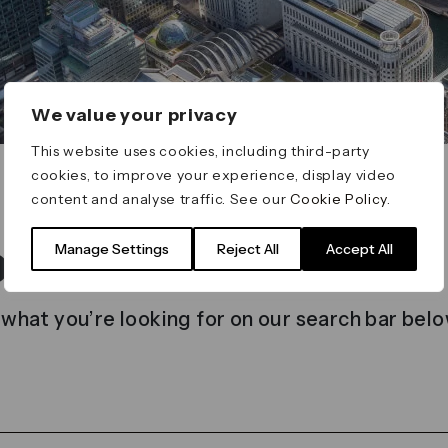
We value your privacy
This website uses cookies, including third-party
cookies, to improve your experience, display video
content and analyse traffic. See our
Cookie Policy
.
t found
Manage Settings
Reject All
Accept All
 what you’re looking for on our search bar belo