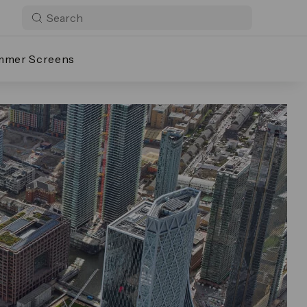
mmer Screens