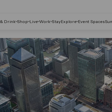
 & Drink
Shop
Live
Work
Stay
Explore
Event Spaces
Su