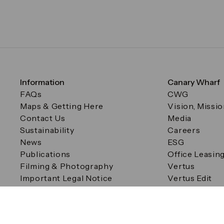
Information
Canary Wharf
FAQs
CWG
Maps & Getting Here
Vision, Missi
Contact Us
Media
Sustainability
Careers
News
ESG
Publications
Office Leasin
Filming & Photography
Vertus
Important Legal Notice
Vertus Edit
Filming & Photography
Consent Preferences
© Canary Wharf Group plc. Registered Office: One Canad