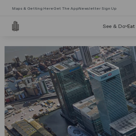
Maps & Getting Here
Get The App
Newsletter Sign Up
See & Do
Eat