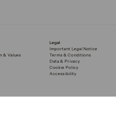
Legal
Important Legal Notice
on & Values
Terms & Conditions
Data & Privacy
Cookie Policy
Accessibility
g
a Square, Canary Wharf, London E14 5AB Registered in Englan